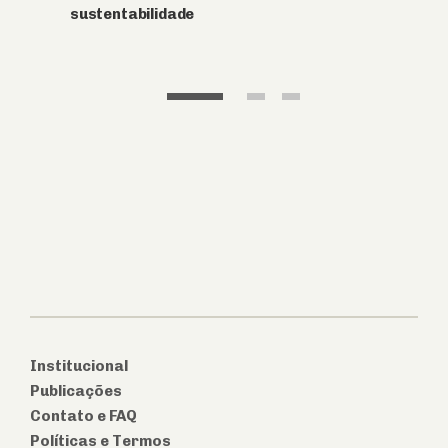
Institucional
Publicações
Contato e FAQ
Políticas e Termos