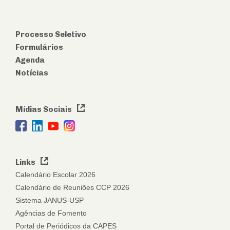
Processo Seletivo
Formulários
Agenda
Notícias
Mídias Sociais
Links
Calendário Escolar 2026
Calendário de Reuniões CCP 2026
Sistema JANUS-USP
Agências de Fomento
Portal de Periódicos da CAPES