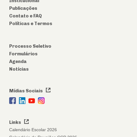
Institucional
Publicações
Contato e FAQ
Políticas e Termos
Processo Seletivo
Formulários
Agenda
Notícias
Mídias Sociais
Links
Calendário Escolar 2026