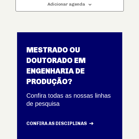
Adicionar agenda