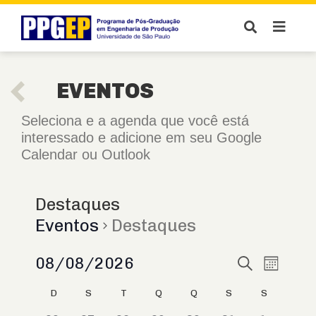
EVENTOS
Seleciona e a agenda que você está
interessado e adicione em seu Google
Calendar ou Outlook
Destaques
Eventos
Destaques
Pesquis
08/08/2026
Naveg
Procurar
Mês
eventos
do
Selecione
e
Calendárior
D
S
T
Q
Q
S
S
a
visual
navegaç
data.